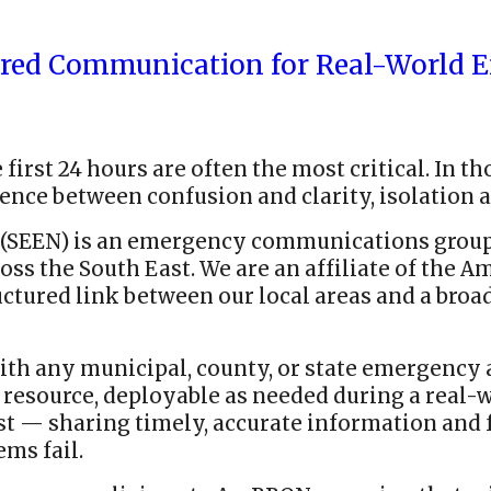
ared Communication for Real-World E
first 24 hours are often the most critical. In t
nce between confusion and clarity, isolation a
(SEEN) is an emergency communications group
s the South East. We are an affiliate of the 
tructured link between our local areas and a b
th any municipal, county, or state emergency a
ource, deployable as needed during a real-wo
t — sharing timely, accurate information and f
ms fail.