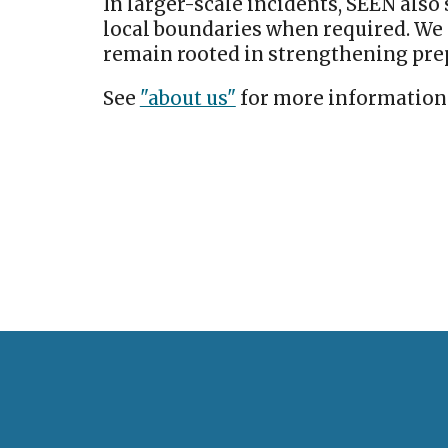
In larger-scale incidents, SEEN als
local boundaries when required. We 
remain rooted in strengthening pr
See
"about us"
for more information