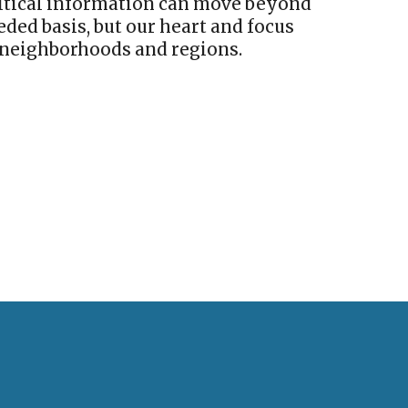
critical information can move beyond
ded basis, but our heart and focus
neighborhoods and regions.