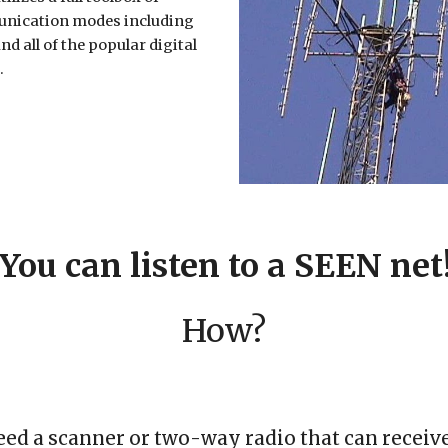
nication modes including
nd all of the popular digital
.
You can listen to a SEEN net
How?
eed a scanner or two
-
way radio that can receiv