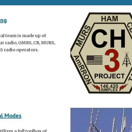
ing
cal team is made up of
r radio, GMRS, CB, MURS,
S radio operators.
al Modes
ilizes a full toolbox of