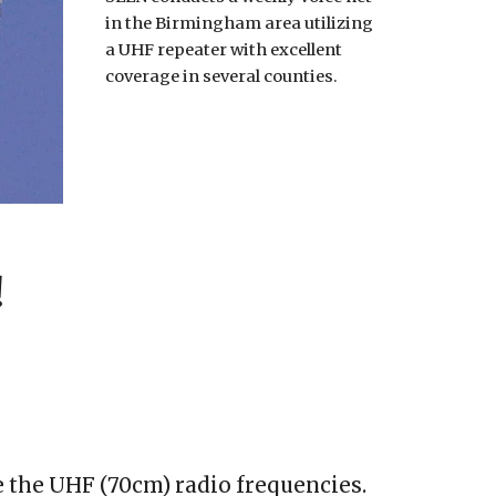
in the Birmingham area utilizing
a UHF repeater with excellent
coverage in several counties.
!
e the UHF (70cm) radio frequencies.