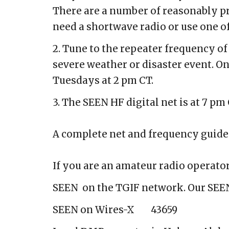
There are a number of reasonably pr
need a shortwave radio or use
one o
2. Tune to the repeater frequency o
severe weather or disaster event. O
Tuesdays at 2 pm CT.
3. The SEEN HF digital net is at 7 pm
A complete net and frequency guide
If you are an amateur radio operat
SEEN on the TGIF network. Our SEEN
SEEN on Wires-X
43659