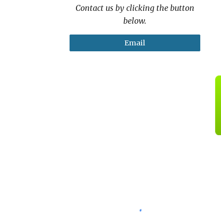
Contact us by clicking the button
below.
Email