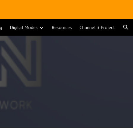
ion
ng
Digital Modes
Resources
Channel 3 Project