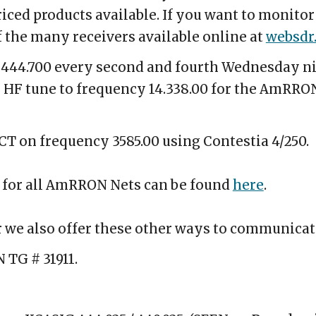
iced products available. If you want to monitor
f the many receivers available online at
websdr
f 444.700 every second and fourth Wednesday ni
n HF tune to frequency 14.338.00 for the AmRRON
 CT on frequency 3585.00 using Contestia 4/250.
 for all AmRRON Nets can be found
here
.
or we also offer these other ways to communica
 TG # 31911.