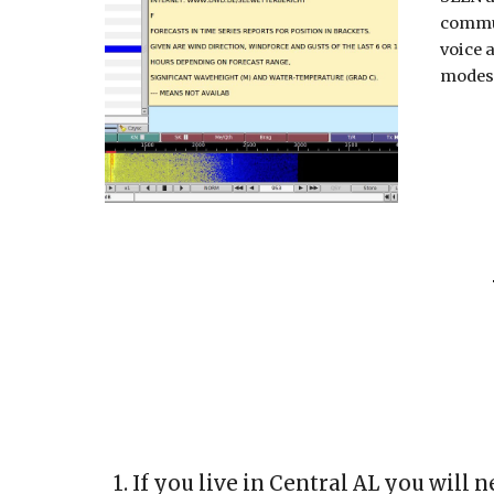
commu
voice a
modes
1. If you live in Central AL y
ou will n