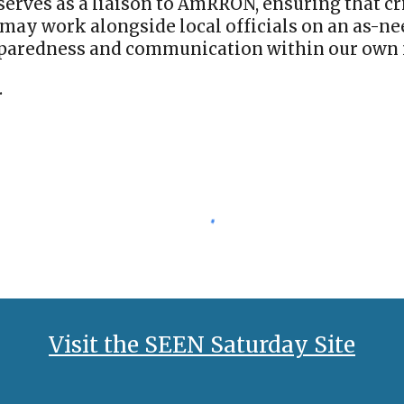
o serves as a liaison to AmRRON, ensuring that 
may work alongside local officials on an as-nee
eparedness and communication within our own 
.
Visit the SEEN Saturday Site