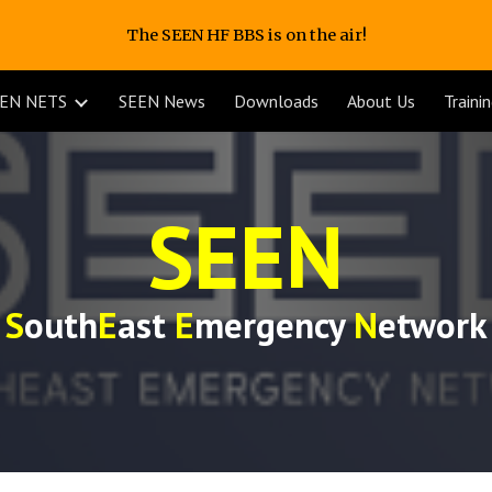
The SEEN HF BBS is on the air!
ip to main content
Skip to navigat
EN NETS
SEEN News
Downloads
About Us
Traini
SEEN
S
outh
E
ast
E
mergency
N
etwork