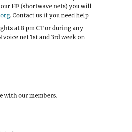
 our HF (shortwave nets) you will
.org
.
Contact us if you need help.
ghts at 8 pm CT or during any
 voice net 1st and 3rd week on
te with our members.