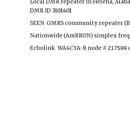
Local DMR repeater in Helena, Alab
DMR ID
3101401
SEEN GMRS community repeater (Bes
Nationwide (AmRRON) simplex freque
Echolink WA4CYA-R node #
217599 di