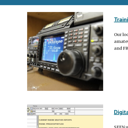
Train
Our lo
amateu
and FR
Digit
SEEN ut