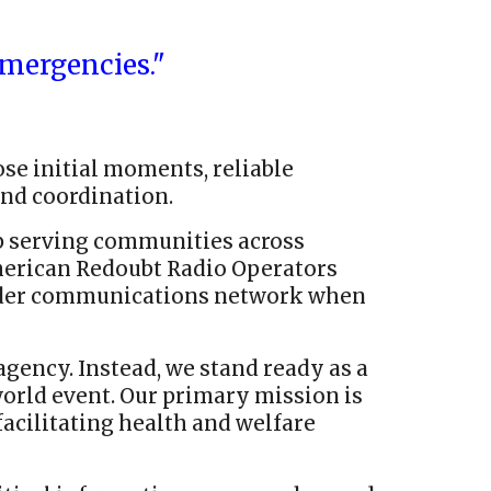
mergencies."
hose initial moments, reliable
nd coordination.
 serving communities across
American Redoubt Radio Operators
roader communications network when
gency. Instead, we stand ready as a
rld event. Our primary mission is
acilitating health and welfare