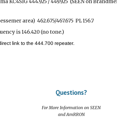
ama KC4SIG 444.925 / 449.925 (SEEN on Brandmei
semer area) 462.675/467.675 PL 156.7
ncy is 146.420 (no tone.)
rect link to the 444.700 repeater.
Questions?
For More Information on SEEN
and AmRRON