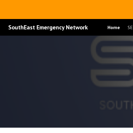
Sk
SouthEast Emergency Network
Home
SE