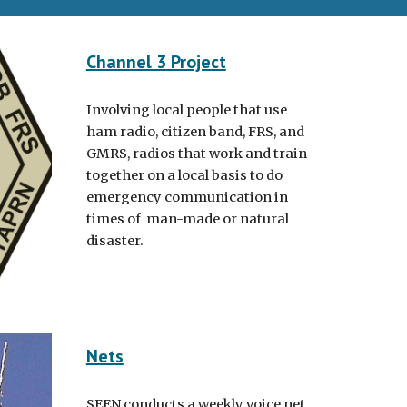
Channel 3 Project
Involving local people that use
ham radio, citizen band, FRS, and
GMRS, radios that work and train
together on a local basis to do
emergency communication in
times of man-made or natural
disaster.
Nets
SEEN conducts a weekly voice net