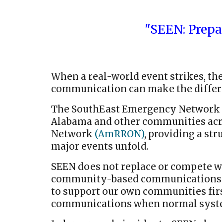
"SEEN: Prep
When a real-world event strikes, the 
communication can make the differe
The SouthEast Emergency Network 
Alabama and other communities acros
Network
(AmRRON)
, providing a s
major events unfold.
SEEN does not replace or compete wi
community-based communications res
to support our own communities firs
communications when normal syste