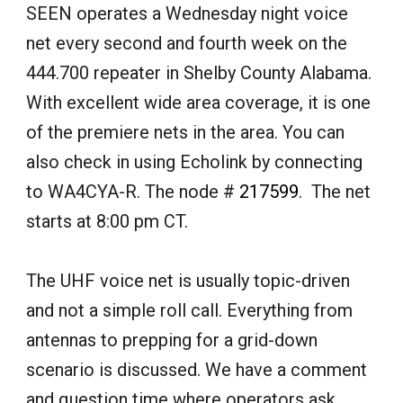
SEEN operates a Wednesday night voice
net
every second and fourth
week on the
444.700 repeater in Shelby County Alabama.
With excellent wide area coverage, it is one
of the premiere nets in the area. You can
also check in using Echolink by connecting
to
WA4CYA-R.
The node
#
217599
. The net
starts at 8:00 pm CT.
The UHF voice net is usually topic-driven
and not a simple roll call. Everything from
antennas to prepping for a grid-down
scenario is discussed. We have a comment
and question time where operators ask