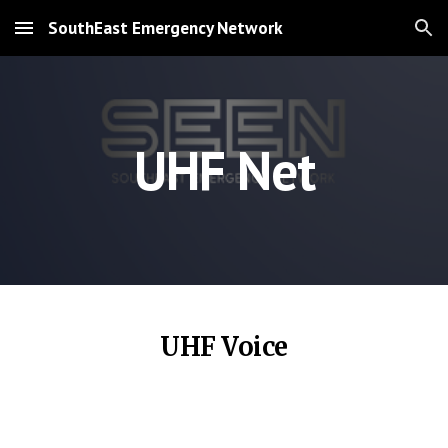
SouthEast Emergency Network
Skip to main content
Skip to navigation
UHF Net
UHF Voice